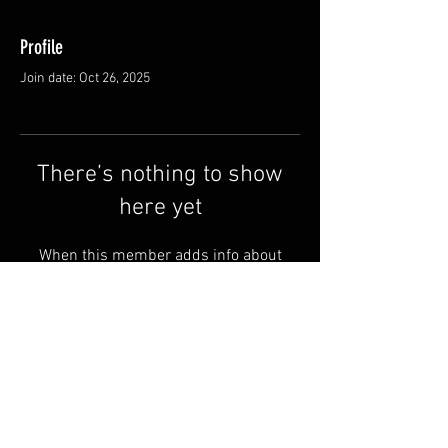
Profile
Join date: Oct 26, 2025
There’s nothing to show
here yet
When this member adds info about
themselves, you’ll see it here.
Shipping & Returns
Terms & Conditions
© 2025 by QSA LANEDRI.
Legal company:
360 VIEW
Company registration number: