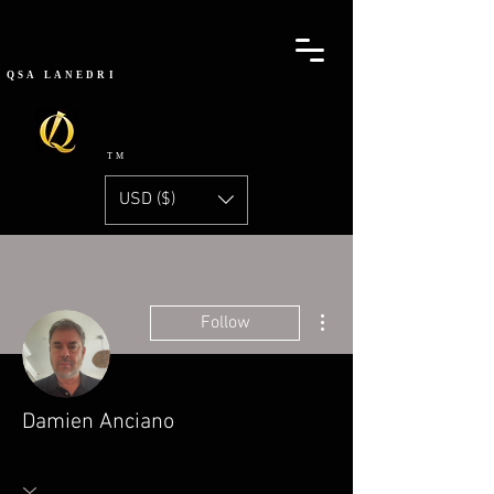
QSA
LANEDRI
TM
USD ($)
More actions
Follow
Damien Anciano