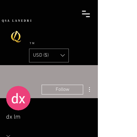
QSA
LANEDRI
TM
USD ($)
More actions
Follow
dx lm