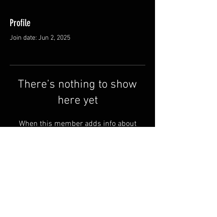
Profile
Join date: Jun 2, 2025
There’s nothing to show
here yet
When this member adds info about
themselves, you’ll see it here.
Shipping & Returns
Terms & Conditions
© 2025 by QSA LANEDRI.
Legal company:
360 VIEW
Company registration number: