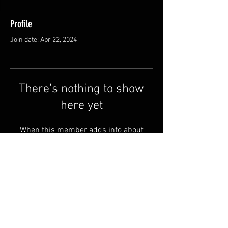
Profile
Join date: Apr 22, 2024
There’s nothing to show
here yet
When this member adds info about
themselves, you’ll see it here.
Shipping & Returns
Terms & Conditions
© 2025 by QSA LANEDRI.
Legal company:
360 VIEW
Company registration number: