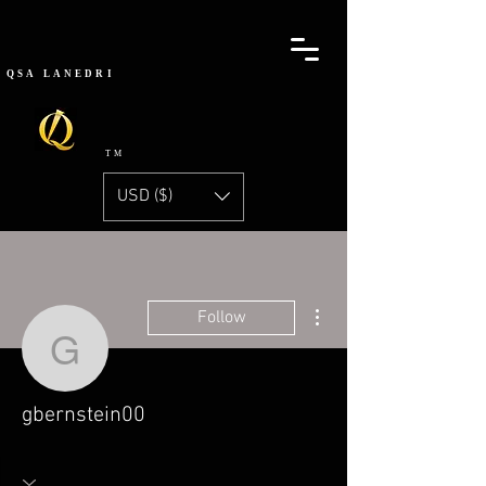
QSA
LANEDRI
TM
USD ($)
More actions
Follow
gbernstein00
gbernstein00