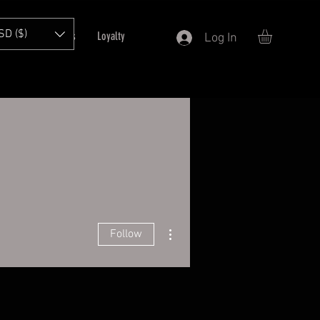
SD ($)
T
Refer Friends
Loyalty
Log In
More actions
Follow