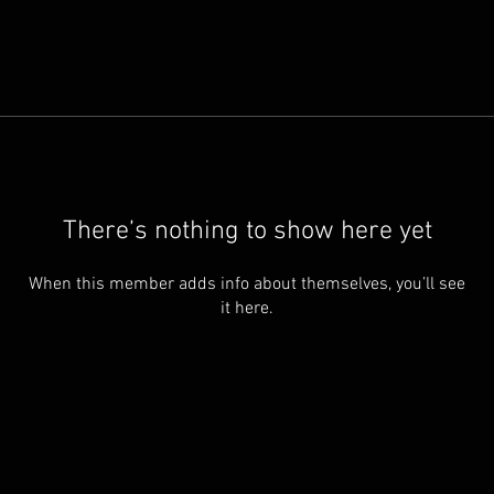
There’s nothing to show here yet
When this member adds info about themselves, you’ll see
it here.