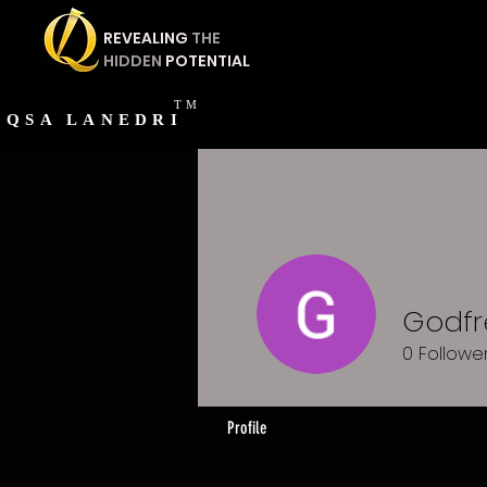
REVEALING
THE
HIDDEN
POTENTIAL
TM
QSA
LANEDRI
Godfre
0
Followe
Profile