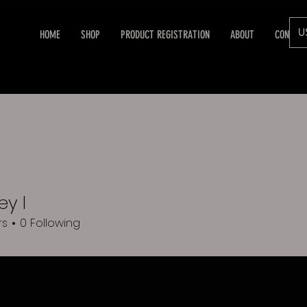
U
HOME
SHOP
PRODUCT REGISTRATION
ABOUT
CONTAC
y l
rs
0
Following