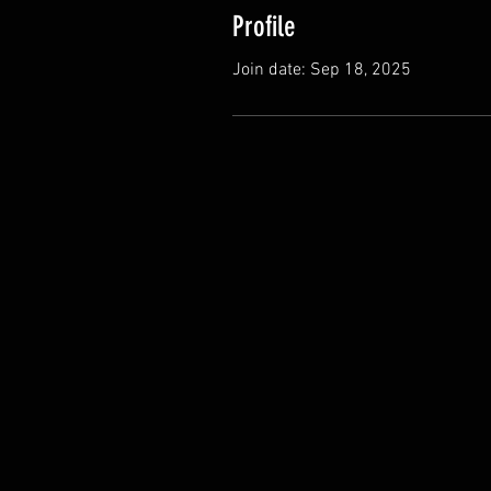
Profile
Join date: Sep 18, 2025