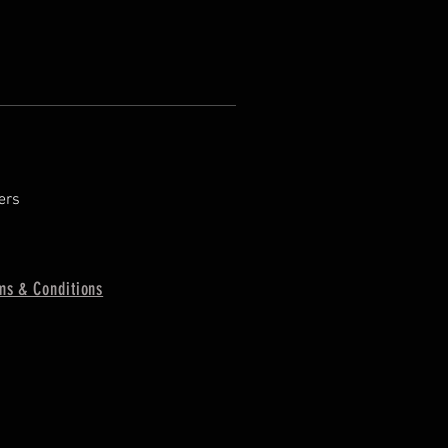
ers
ms & Conditions