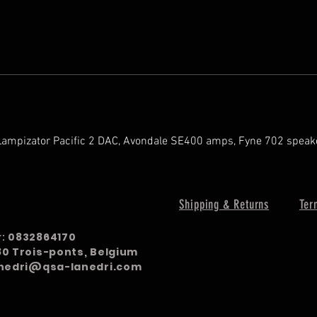
Lampizator Pacific 2 DAC, Avondale SE400 amps, Fyne 702 speak
Shipping & Returns
Ter
r:
0832864170
980 Trois-ponts, Belgium
nedri@qsa-lanedri.com