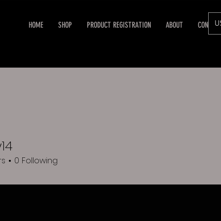
U
HOME
SHOP
PRODUCT REGISTRATION
ABOUT
CONTAC
14
rs
0
Following