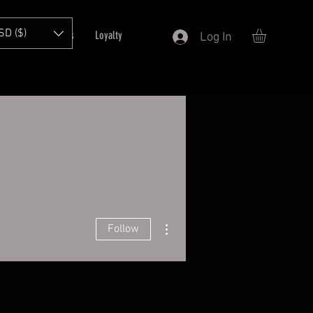
SD ($)
T
Refer Friends
Loyalty
Log In
More actions
Follow