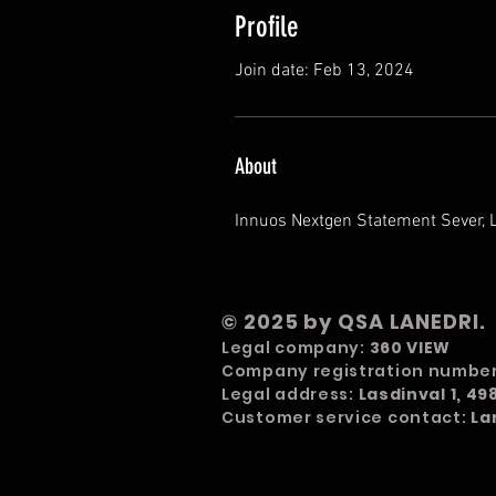
Profile
Join date: Feb 13, 2024
About
Innuos Nextgen Statement Sever, 
© 2025 by QSA LANEDRI.
Legal company:
360 VIEW
Company registration numbe
Legal address:
Lasdinval 1, 4
Customer service contact:
La