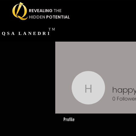
REVEALING
THE
HIDDEN
POTENTIAL
TM
QSA
LANEDRI
happy
happy14
0
Followe
Profile