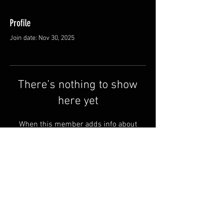
Profile
Join date: Nov 30, 2025
There’s nothing to show
here yet
When this member adds info about
themselves, you’ll see it here.
Shipping & Returns
Terms & Conditions
© 2025 by QSA LANEDRI.
Legal company:
360 VIEW
Company registration number: