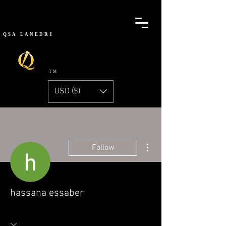
QSA
LANEDRI
TM
USD ($)
More actions
Follow
hassana essaber