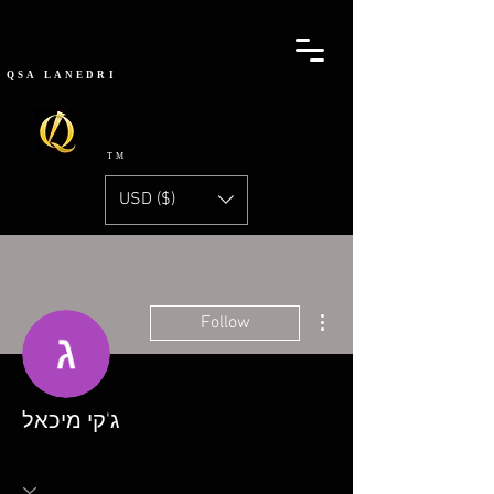
QSA
LANEDRI
TM
USD ($)
More actions
Follow
ג'קי מיכאל