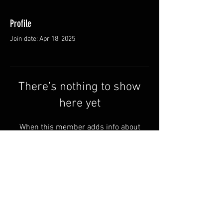
Profile
Join date: Apr 18, 2025
There’s nothing to show
here yet
When this member adds info about
themselves, you’ll see it here.
Shipping & Returns
Terms & Conditions
© 2025 by QSA LANEDRI.
Legal company:
360 VIEW
Company registration number: