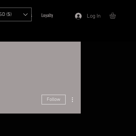
SD ($)
T
Refer Friends
Loyalty
Log In
More actions
Follow