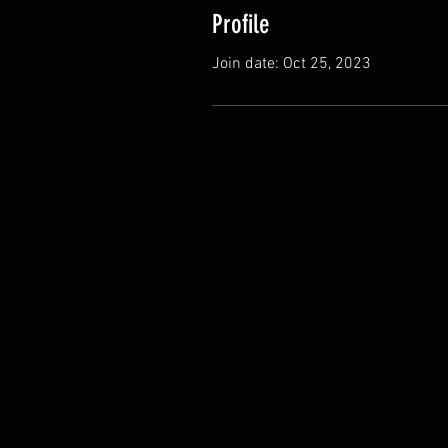
Profile
Join date: Oct 25, 2023