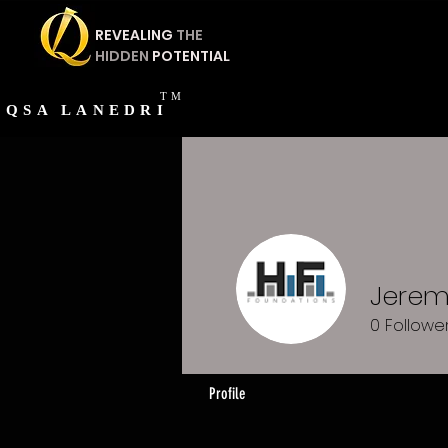
REVEALING
THE
HIDDEN
POTENTIAL
TM
QSA
LANEDRI
Jerem
0
Followe
Profile