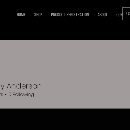
U
HOME
SHOP
PRODUCT REGISTRATION
ABOUT
CONTAC
y Anderson
rs
0
Following