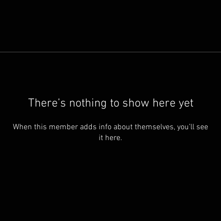
There’s nothing to show here yet
When this member adds info about themselves, you’ll see
it here.