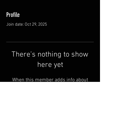
Profile
Join date: Oct 29, 2025
There’s nothing to show
here yet
When this member adds info about
themselves, you’ll see it here.
Shipping & Returns
Terms & Conditions
© 2025 by QSA LANEDRI.
Legal company:
360 VIEW
Company registration number: