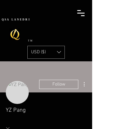
QSA
LANEDRI
TM
USD ($)
More actions
Follow
YZ Pang