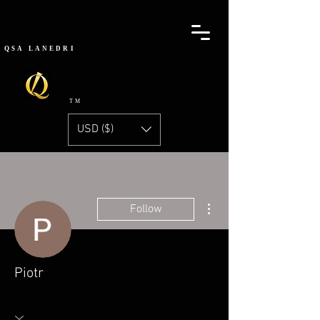
QSA
LANEDRI
TM
USD ($)
More actions
Follow
Piotr