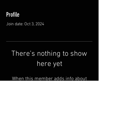
Profile
Join date: Oct 3, 2024
There’s nothing to show
here yet
When this member adds info about
themselves, you’ll see it here.
Shipping & Returns
Terms & Conditions
© 2025 by QSA LANEDRI.
Legal company:
360 VIEW
Company registration number: