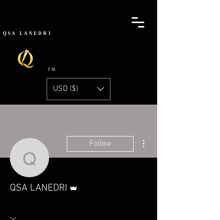
QSA
LANEDRI
TM
USD ($)
More actions
Follow
QSA LANEDRI
Admin
QSA LANEDRI