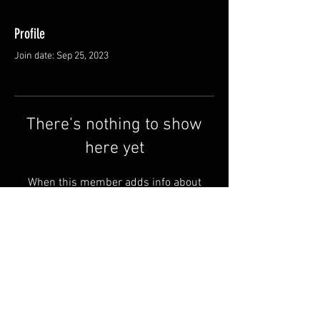
Profile
Join date: Sep 25, 2023
There’s nothing to show
here yet
When this member adds info about
themselves, you’ll see it here.
Shipping & Returns
Terms & Conditions
© 2025 by QSA LANEDRI.
Legal company:
360 VIEW
Company registration number: