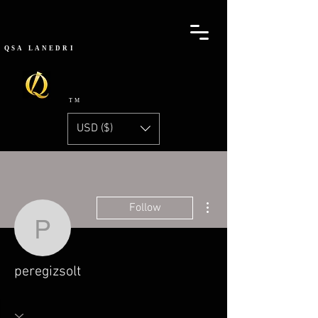
QSA
LANEDRI
TM
USD ($)
More actions
Follow
peregizsolt
peregizsolt