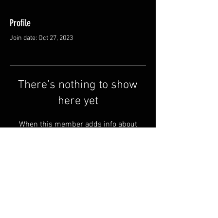
Profile
Join date: Oct 27, 2023
There’s nothing to show
here yet
When this member adds info about
themselves, you’ll see it here.
Shipping & Returns
Terms & Conditions
© 2025 by QSA LANEDRI.
Legal company:
360 VIEW
Company registration number: