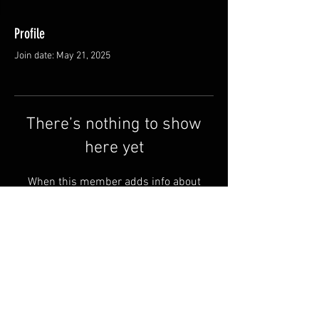
Profile
Join date: May 21, 2025
There’s nothing to show
here yet
When this member adds info about
themselves, you’ll see it here.
Shipping & Returns
Terms & Conditions
© 2025 by QSA LANEDRI.
Legal company:
360 VIEW
Company registration number: