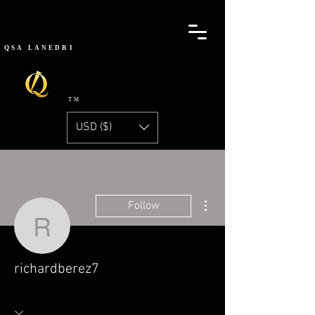
QSA
LANEDRI
TM
USD ($)
More actions
Follow
richardberez7
richardberez7