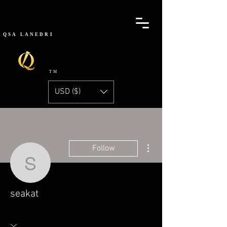
QSA
LANEDRI
TM
USD ($)
More actions
Follow
seakat
seakat