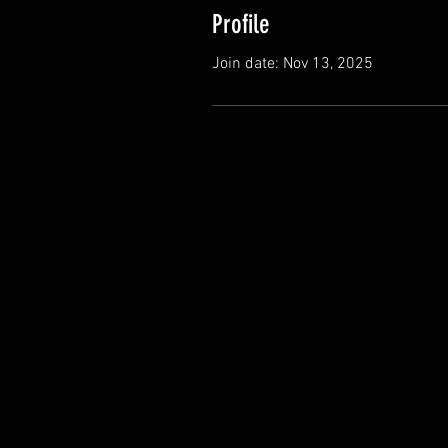
Profile
Join date: Nov 13, 2025