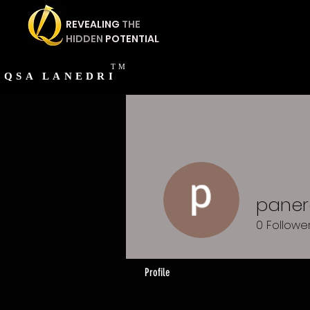
REVEALING
THE
HIDDEN
POTENTIAL
TM
QSA
LANEDRI
paner
0
Followe
Profile