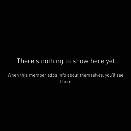
There’s nothing to show here yet
When this member adds info about themselves, you’ll see
it here.