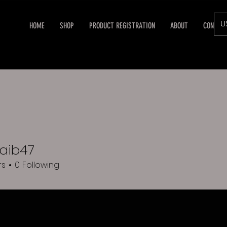
U
HOME
SHOP
PRODUCT REGISTRATION
ABOUT
CONTAC
aib47
rs
0
Following