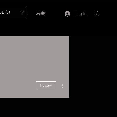
SD ($)
T
Refer Friends
Loyalty
Log In
More actions
Follow