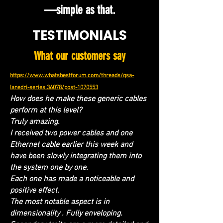
—simple as that.
TESTIMONIALS
What our customers say
https://www.whatsbestforum.com/threads/qsa-
lanedri-series.36078/post-1070553
How does he make these generic cables
perform at this level?
Truly amazing.
I received two power cables and one
Ethernet cable earlier this week and
have been slowly integrating them into
the system one by one.
Each one has made a noticeable and
positive effect.
The most notable aspect is in
dimensionality . Fully enveloping.