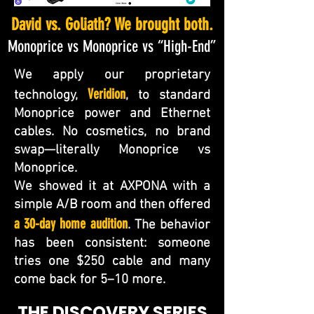
David vs. Goliath? We brought both.​
Monoprice vs Monoprice vs “High-End”
We apply our proprietary
Veridion
technology,
, to standard
Monoprice power and Ethernet
cables. No cosmetics, no brand
swap—literally Monoprice vs
Monoprice.
We showed it at AXPONA with a
simple A/B room and then offered
a 30-day home audition
. The behavior
has been consistent: someone
tries one $250 cable and many
come back for 5–10 more.
THE DISCOVERY SERIES