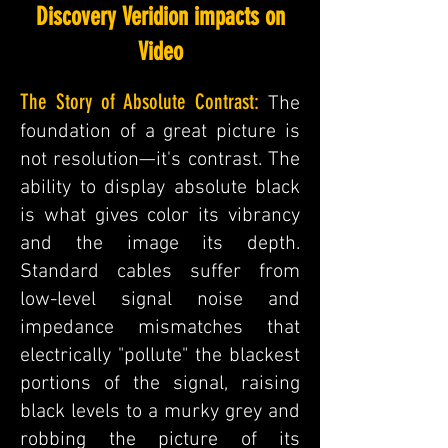
Discovery Veridion impacts on
Video
The Story of Absolute Contrast:
The
foundation of a great picture is
not resolution—it's contrast. The
ability to display absolute black
is what gives color its vibrancy
and the image its depth.
Standard cables suffer from
low-level signal noise and
impedance mismatches that
electrically "pollute" the blackest
portions of the signal, raising
black levels to a murky grey and
robbing the picture of its