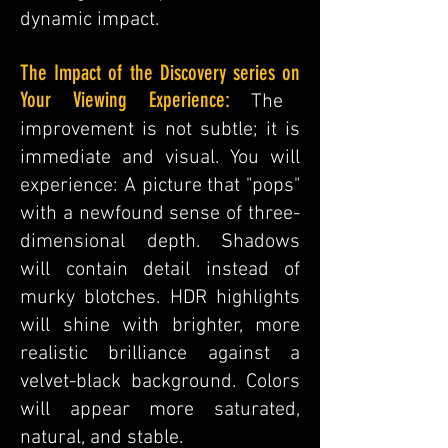
dynamic impact.
The
Impact of the Discovery series on
Your Viewing Experience:
The
improvement is not subtle; it is
immediate and visual. You will
experience: A picture that "pops"
with a newfound sense of three-
dimensional depth. Shadows
will contain detail instead of
murky blotches. HDR highlights
will shine with brighter, more
realistic brilliance against a
velvet-black background. Colors
will appear more saturated,
natural, and stable.