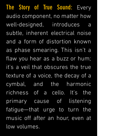
The Story of True Sound:
Every
audio component, no matter how
well-designed, introduces a
subtle, inherent electrical noise
and a form of distortion known
as phase smearing. This isn't a
flaw you hear as a buzz or hum;
it's a veil that obscures the true
texture of a voice, the decay of a
cymbal, and the harmonic
richness of a cello. It's the
primary cause of listening
fatigue—that urge to turn the
music off after an hour, even at
low volumes.