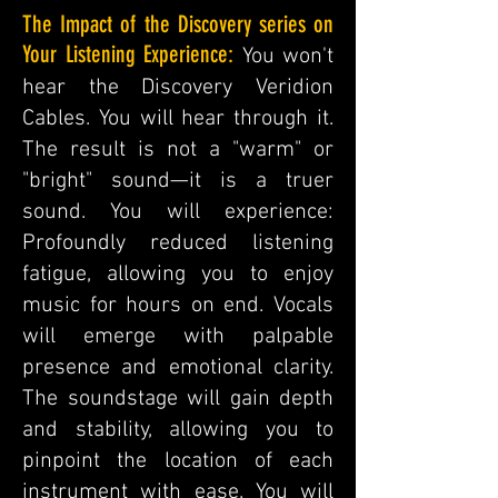
The Impact of the Discovery series on
Your Listening Experience:
You won't
hear the Discovery Veridion
Cables. You will hear through it.
The result is not a "warm" or
"bright" sound—it is a truer
sound. You will experience:
Profoundly reduced listening
fatigue, allowing you to enjoy
music for hours on end. Vocals
will emerge with palpable
presence and emotional clarity.
The soundstage will gain depth
and stability, allowing you to
pinpoint the location of each
instrument with ease. You will