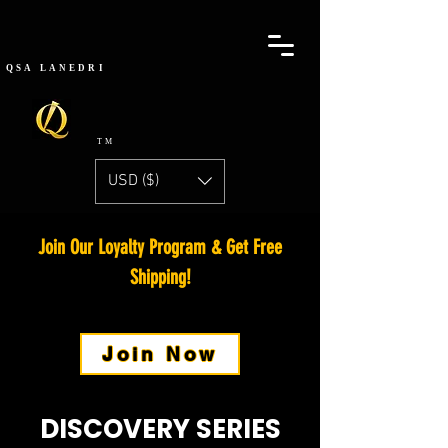
QSA
LANEDRI
TM
USD ($)
Join Our Loyalty Program
& Get Free
Shipping!
Join Now
DISCOVERY SERIES