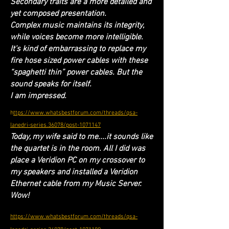
Secondary traits are a more detailed and
yet composed presentation.
Complex music maintains its integrity,
while voices become more intelligible.
It’s kind of embarrassing to replace my
fire hose sized power cables with these
“spaghetti thin” power cables. But the
sound speaks for itself.
I am impressed.
h
ttps://www.whatsbestforum.com/threads/qsa-
lanedri-series.36078/post-1071147
Today, my wife said to me....it sounds like
the quartet is in the room. All I did was
place a Veridion PC on my crossover to
my speakers and installed a Veridion
Ethernet cable from my Music Server.
Wow!
https://www.whatsbestforum.com/threads/qsa-