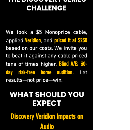
CHALLENGE
We took a $5 Monoprice cable,
Veridion
priced it at $250
applied
, and
based on our costs. We invite you
to beat it against any cable priced
Blind A/B. 30-
tens of times higher.
day risk-free home audition.
Let
results—not price—win.
WHAT SHOULD YOU
EXPECT
Discovery Veridion impacts on
Audio