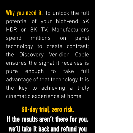
Why you need it:
To unlock the full
potential of your high-end 4K
HDR or 8K TV. Manufacturers
spend millions on panel
technology to create contrast;
the Discovery Veridion Cable
ensures the signal it receives is
pure enough to take full
advantage of that technology. It is
the key to achieving a truly
cinematic experience at home.
30-day trial, zero risk.
If the results aren’t there for you,
we’ll take it back and refund you