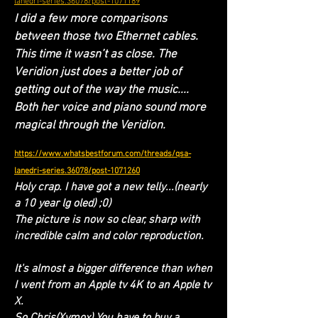
lanedri-series.36078/post-1071189
I did a few more comparisons
between those two Ethernet cables.
This time it wasn’t as close. The
Veridion just does a better job of
getting out of the way the music....
Both her voice and piano sound more
magical through the Veridion.
https://www.whatsbestforum.com/threads/qsa-
lanedri-series.36078/post-1071260
Holy crap. I have got a new telly...(nearly
a 10 year lg oled) ;0)
The picture is now so clear, sharp with
incredible calm and color reproduction.
It's almost a bigger difference than when
I went from an Apple tv 4K to an Apple tv
X.
So Chris(Xymox) You have to buy a