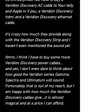
Veridion Discovery AC cable to Your telly
and Apple tv X psu, a Veridion Discovery
hdmi and a Veridion Discovery ethernet
cable.
It's crazy how much they provide along
with the Veridion Discovery Strip and I
haven't even mentioned the sound yet.
Hmm, I think I have to buy some more
Veridion Discovery power cables…
and yes, I don't even dare to think about
how good the Veridion series Gamma,
Spectra and Ultimatum will sound.
Fortunately, that is out of my reach, but I
am happy with how much the Veridion
Discovery cables give...it is almost
magical and at a price I can afford.