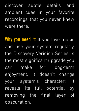
discover subtle details and
ambient cues in your favorite
recordings that you never knew
were there.
Why you need it:
If you love music
and use your system regularly,
the Discovery Veridion Series is
the most significant upgrade you
can make for long-term
enjoyment. It doesn't change
your system's character; it
reveals its full potential by
removing the final layer of
obscuration.