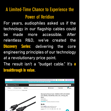
A Limited-Time Chance to Experience the
Power of Veridion
For years, audiophiles asked us if the
technology in our flagship cables could
be made more accessible. After
relentless R&D, we've created the
Discovery Series
: delivering the core
engineering principles of our technology
at a revolutionary price point.
a
The result isn't a "budget cable." It's
breakthrough in value
.​