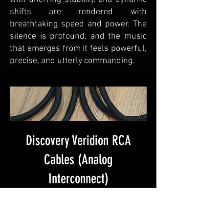
shifts are rendered with
breathtaking speed and power. The
silence is profound, and the music
that emerges from it feels powerful,
precise, and utterly commanding.
Discovery Veridion RCA
Cables (Analog
Interconnect)
Price
$450.00