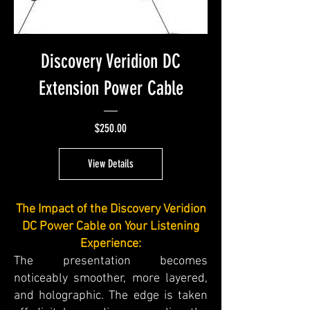
Discovery Veridion DC
Extension Power Cable
Price
$250.00
View Details
The Impact of the Discovery Veridion
DC Power Cable on Your Listening
Experience:
The presentation becomes
noticeably smoother, more layered,
and holographic. The edge is taken