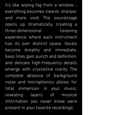
it's like wiping fog from a window -
everything becomes clearer, sharper,
and more vivid. The soundstage
opens up dramatically, creating a
three-dimensional listening
experience where each instrument
has its own distinct space. Vocals
become breathy and immediate,
bass lines gain punch and definition,
and delicate high-frequency details
emerge with crystalline clarity. The
complete absence of background
noise and microphonics allows for
total immersion in your music,
revealing layers of musical
information you never knew were
present in your favorite recordings.