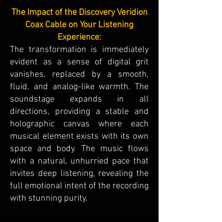
The Impact of the Discovery Veridion
Coax Cable on Your Listening
Experience:
The transformation is immediately
evident as a sense of digital grit
vanishes, replaced by a smooth,
fluid, and analog-like warmth. The
soundstage expands in all
directions, providing a stable and
holographic canvas where each
musical element exists with its own
space and body. The music flows
with a natural, unhurried pace that
invites deep listening, revealing the
full emotional intent of the recording
with stunning purity.