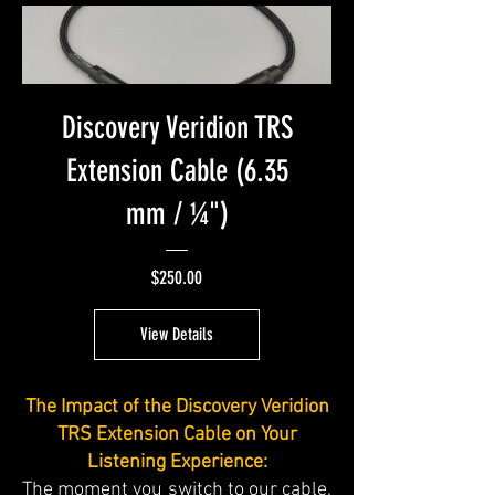
Discovery Veridion TRS
Extension Cable (6.35
mm / ¼")
Price
$250.00
View Details
The Impact of the Discovery Veridion
TRS Extension Cable on Your
Listening Experience:
The moment you switch to our cable,