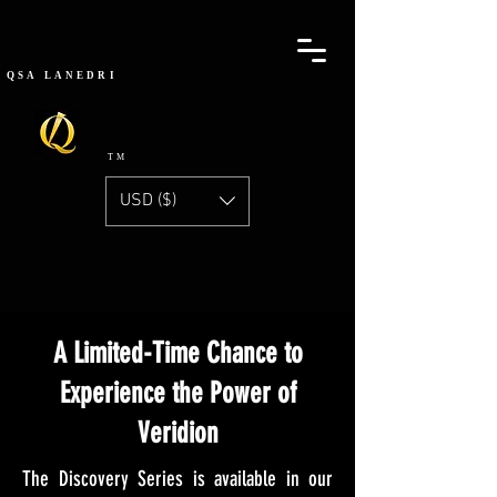
QSA
LANEDRI
TM
USD ($)
DISCOVERY SERIES
A Limited-Time Chance to
Experience the Power of
Veridion
The Discovery Series is available in our