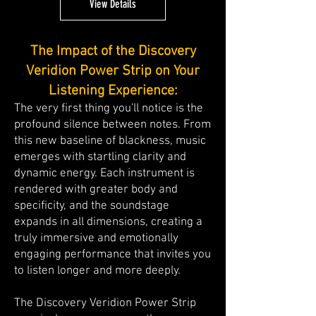
View Details
The Impact of the Discovery
Veridion Power Strip on Your
Listening Experience:
The very first thing you'll notice is the
profound silence between notes. From
this new baseline of blackness, music
emerges with startling clarity and
dynamic energy. Each instrument is
rendered with greater body and
specificity, and the soundstage
expands in all dimensions, creating a
truly immersive and emotionally
engaging performance that invites you
to listen longer and more deeply.
The Discovery Veridion Power Strip