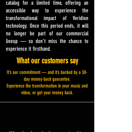
catalog for a limited time, offering an
accessible way to experience the
transformational impact of Veridion
technology. Once this period ends, it will
no longer be part of our commercial
lineup — so don’t miss the chance to
experience it firsthand.
What our customers say
It’s our commitment — and it’s backed by a 30-
day money-back guarantee.
Experience the transformation in your music and
video, or get your money back.