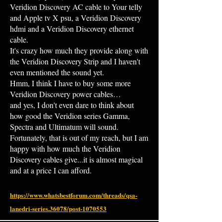
Veridion Discovery AC cable to Your telly
and Apple tv X psu, a Veridion Discovery
hdmi and a Veridion Discovery ethernet
cable.
It's crazy how much they provide along with
the Veridion Discovery Strip and I haven't
even mentioned the sound yet.
Hmm, I think I have to buy some more
Veridion Discovery power cables…
and yes, I don't even dare to think about
how good the Veridion series Gamma,
Spectra and Ultimatum will sound.
Fortunately, that is out of my reach, but I am
happy with how much the Veridion
Discovery cables give...it is almost magical
and at a price I can afford.
https://www.whatsbestforum.com/threads/qsa-
lanedri-series.36078/post-1070553