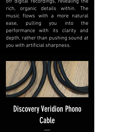
off digital recordings, revealing the
rich, organic details within. The
music flows with a more natural
ease, pulling you into the
performance with its clarity and
depth, rather than pushing sound at
you with artificial sharpness.
Discovery Veridion Phono
Cable