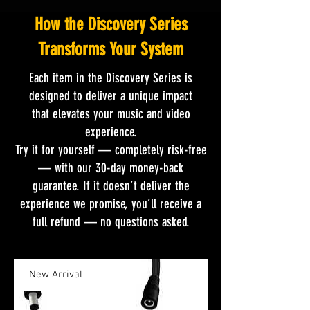
How the Discovery Series
Transforms Your System
Each item in the Discovery Series is
designed to deliver a unique impact
that elevates your music and video
experience.
Try it for yourself — completely risk-free
— with our 30-day money-back
guarantee. If it doesn’t deliver the
experience we promise, you’ll receive a
full refund — no questions asked.
New Arrival