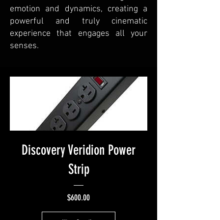
emotion and dynamics, creating a
powerful and truly cinematic
experience that engages all your
senses.
Discovery Veridion Power
Strip
Price
$600.00