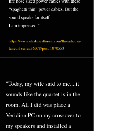
fire hose sized power cables with these
“spaghetti thin” power cables. But the
sound speaks for itself.
I am impressed."
https://www.whatsbestforum.com/threads/qsa-
lanedri-series.36078/post-1070553
"Today, my wife said to me....it
sounds like the quartet is in the
room. All I did was place a
Veridion PC on my crossover to
my speakers and installed a