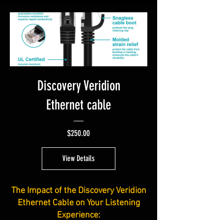
Discovery Veridion
Ethernet cable
Price
$250.00
View Details
The Impact of the Discovery Veridion
Ethernet Cable on Your Listening
Experience: