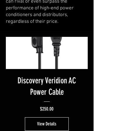
can rival or even surpass the
performance of high-end power
conditioners and distributors,
regardless of their price.
Discovery Veridion AC
Power Cable
Price
$250.00
View Details