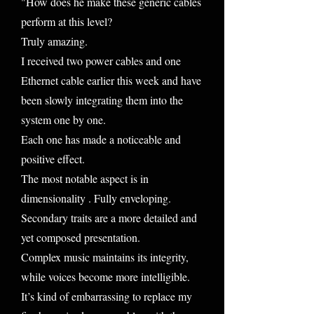
"How does he make these generic cables
perform at this level?
Truly amazing.
I received two power cables and one
Ethernet cable earlier this week and have
been slowly integrating them into the
system one by one.
Each one has made a noticeable and
positive effect.
The most notable aspect is in
dimensionality . Fully enveloping.
Secondary traits are a more detailed and
yet composed presentation.
Complex music maintains its integrity,
while voices become more intelligible.
It’s kind of embarrassing to replace my