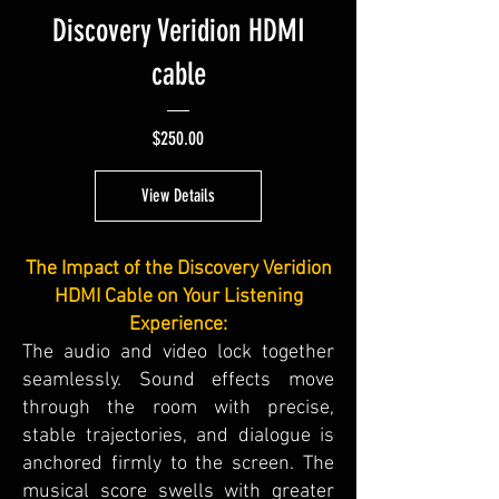
Discovery Veridion HDMI
cable
Price
$250.00
View Details
The Impact of the Discovery Veridion
HDMI Cable on Your Listening
Experience:
The audio and video lock together
seamlessly. Sound effects move
through the room with precise,
stable trajectories, and dialogue is
anchored firmly to the screen. The
musical score swells with greater