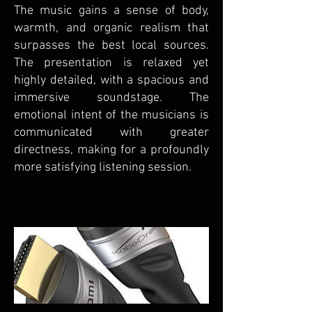
The music gains a sense of body,
warmth, and organic realism that
surpasses the best local sources.
The presentation is relaxed yet
highly detailed, with a spacious and
immersive soundstage. The
emotional intent of the musicians is
communicated with greater
directness, making for a profoundly
more satisfying listening session.