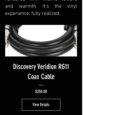
and warmth. It's the vinyl
experience, fully realized.
Discovery Veridion RG11
Coax Cable
Price
$250.00
View Details