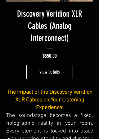
Discovery Veridion XLR
Cables (Analog
Interconnect)
Price
$550.00
View Details
The Impact of the Discovery Veridion
XLR Cables on Your Listening
Experience:
The soundstage becomes a fixed,
holographic reality in your room.
Every element is locked into place
with unerring stability, and dynamic