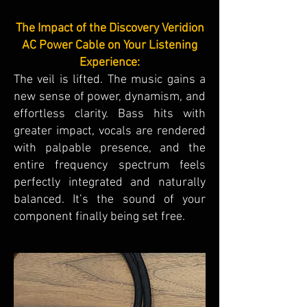
The Impact of the Discovery Veridion
AC Power Cable on Your Listening
Experience:
The veil is lifted. The music gains a
new sense of power, dynamism, and
effortless clarity. Bass hits with
greater impact, vocals are rendered
with palpable presence, and the
entire frequency spectrum feels
perfectly integrated and naturally
balanced. It’s the sound of your
component finally being set free.