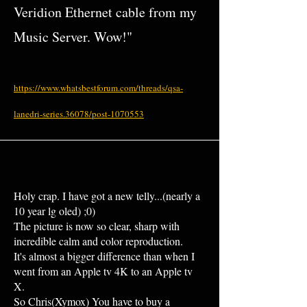
Veridion Ethernet cable from my
Music Server. Wow!"
https://www.whatsbestforum.com/threads/qsa-
lanedri-series.36078/post-1070553
Holy crap. I have got a new telly...(nearly a
10 year lg oled) ;0)
The picture is now so clear, sharp with
incredible calm and color reproduction.
It's almost a bigger difference than when I
went from an Apple tv 4K to an Apple tv
X.
So Chris(Xymox) You have to buy a