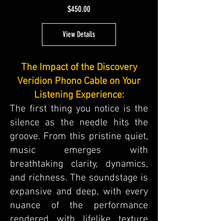
Price
$450.00
View Details
The Impact of the Discovery
Veridion Phono Cable on Your
Listening Experience:
The first thing you notice is the
silence as the needle hits the
groove. From this pristine quiet,
music emerges with
breathtaking clarity, dynamics,
and richness. The soundstage is
expansive and deep, with every
nuance of the performance
rendered with lifelike texture