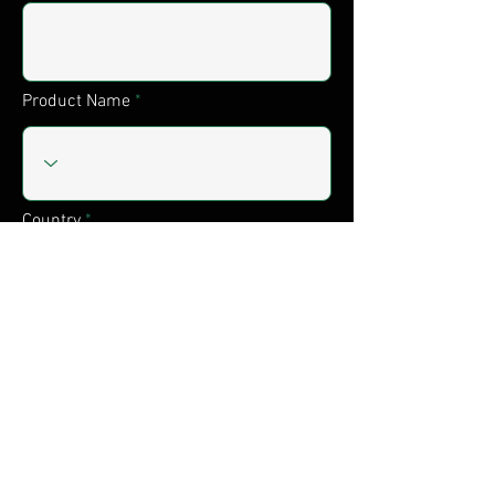
Product Name
Country
Serialnumber
Submit
Shipping & Returns