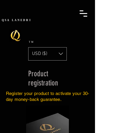
QSA
LANEDRI
TM
USD ($)
Product
registration
Register your product to activate your 30-
day money-back guarantee.