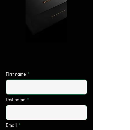
First name
Last name
Email