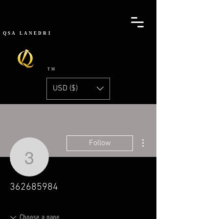
QSA
LANEDRI
TM
USD ($)
More actions
Follow
362685984
362685984