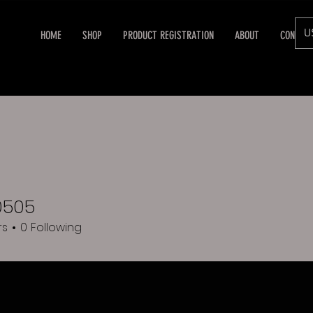
U
HOME
SHOP
PRODUCT REGISTRATION
ABOUT
CONTAC
0505
5
rs
0
Following