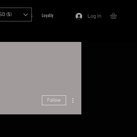
SD ($)
T
Refer Friends
Loyalty
Log In
More actions
Follow