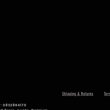
Shipping & Returns
Ter
r:
0832864170