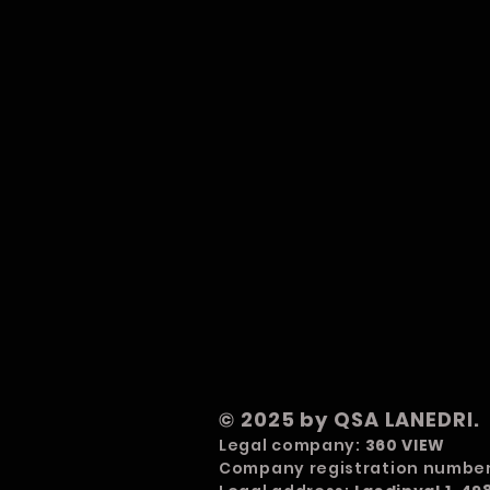
© 2025 by QSA LANEDRI.
Legal company:
360 VIEW
Company registration numbe