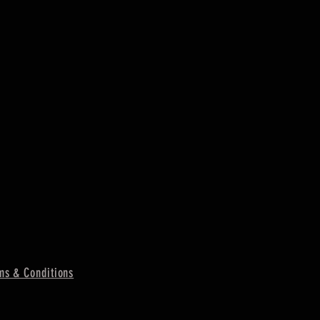
ms & Conditions