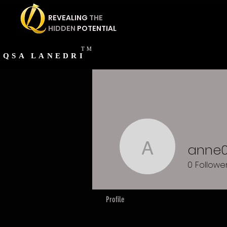
REVEALING
THE
HIDDEN
POTENTIAL
TM
QSA
LANEDRI
anne
anne050
0
Followe
Profile