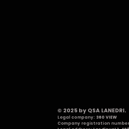
© 2025 by QSA LANEDRI.
Legal company:
360 VIEW
Company registration numbe