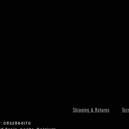
Shipping & Returns
Ter
r:
0832864170