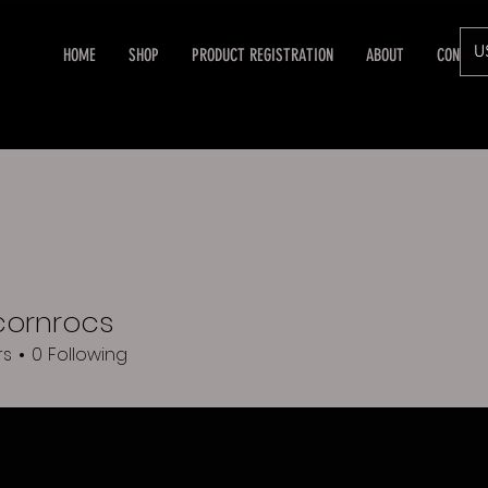
U
HOME
SHOP
PRODUCT REGISTRATION
ABOUT
CONTAC
cornrocs
rocs
rs
0
Following