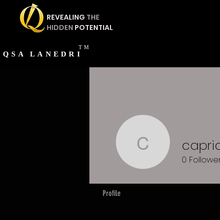
REVEALING
THE
HIDDEN
POTENTIAL
TM
QSA
LANEDRI
capri
capricorn
0
Followe
Profile