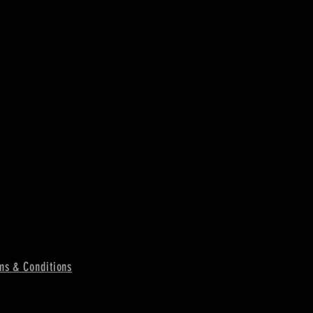
ms & Conditions