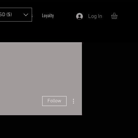
SD ($)
T
Refer Friends
Loyalty
Log In
More actions
Follow