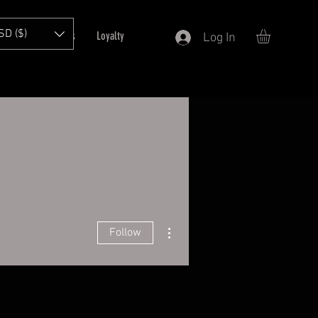
SD ($)
T
Refer Friends
Loyalty
Log In
More actions
Follow