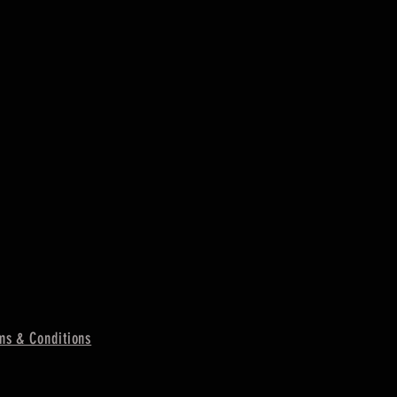
ms & Conditions