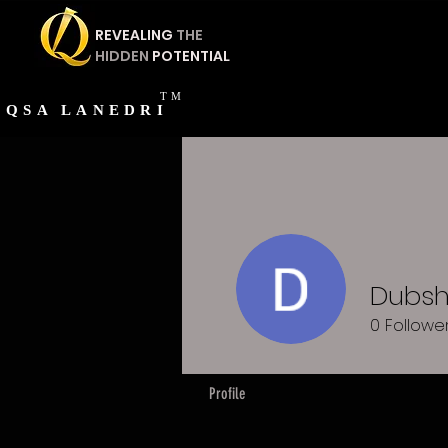
REVEALING
THE
HIDDEN
POTENTIAL
TM
QSA
LANEDRI
Dubs
0
Followe
Profile