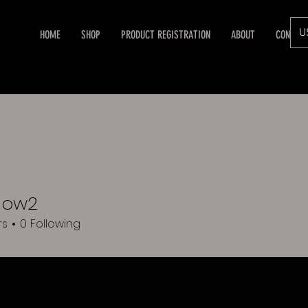
U
HOME
SHOP
PRODUCT REGISTRATION
ABOUT
CONTAC
how2
rs
0
Following