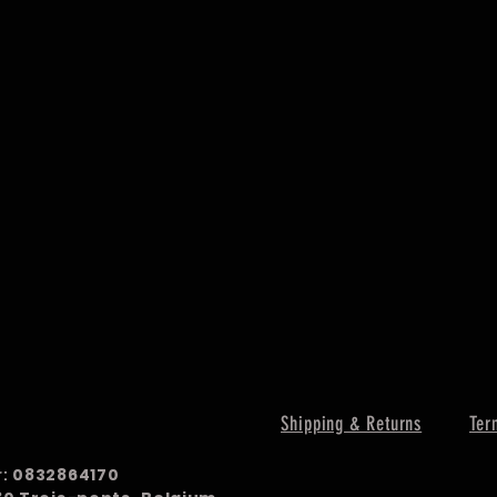
Shipping & Returns
Ter
r:
0832864170