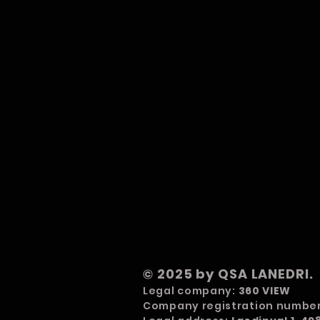
© 2025 by QSA LANEDRI.
Legal company:
360 VIEW
Company registration numbe