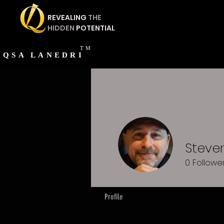
REVEALING
THE
HIDDEN
POTENTIAL
TM
QSA
LANEDRI
Steven
0
Followe
Profile