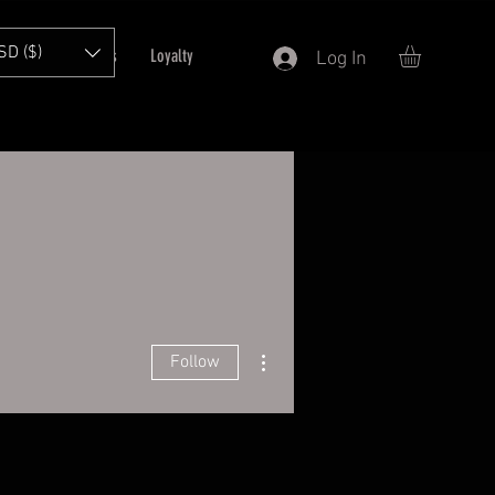
SD ($)
T
Refer Friends
Loyalty
Log In
More actions
Follow