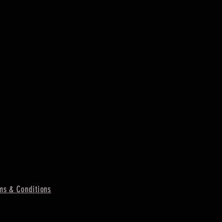
ms & Conditions