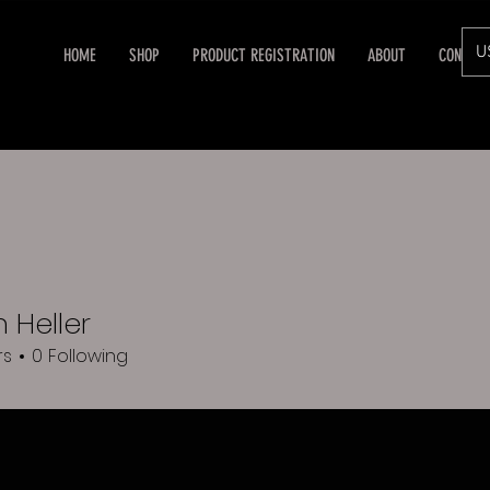
U
HOME
SHOP
PRODUCT REGISTRATION
ABOUT
CONTAC
 Heller
rs
0
Following