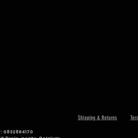
Shipping & Returns
Ter
r:
0832864170