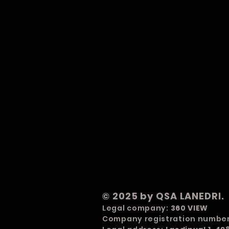
© 2025 by QSA LANEDRI.
Legal company:
360 VIEW
Company registration numbe