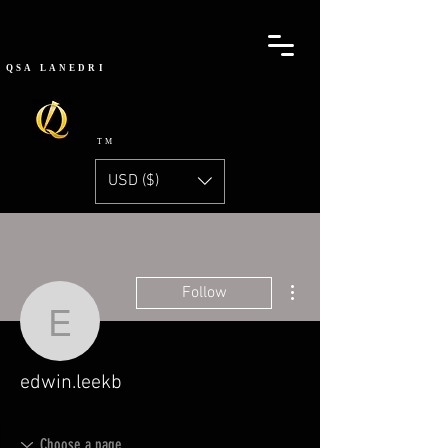
QSA
LANEDRI
TM
USD ($)
More actions
Follow
edwin.leekb
edwin.leekb