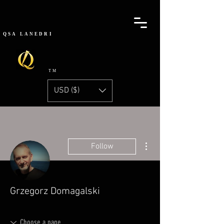
QSA
LANEDRI
TM
USD ($)
More actions
Follow
Grzegorz Domagalski