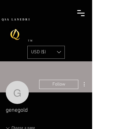
QSA
LANEDRI
TM
USD ($)
More actions
Follow
genegold
genegold