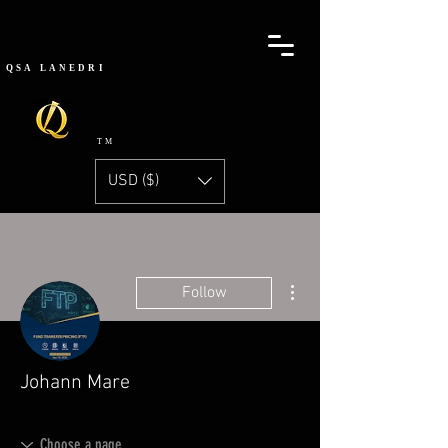
QSA
LANEDRI
TM
USD ($)
More actions
Follow
Johann Mare