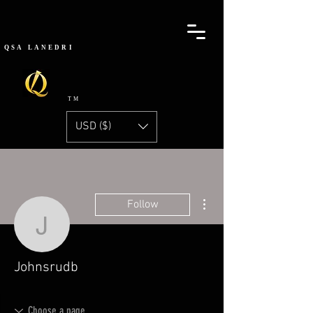
QSA
LANEDRI
TM
USD ($)
More actions
Follow
Johnsrudb
Johnsrudb