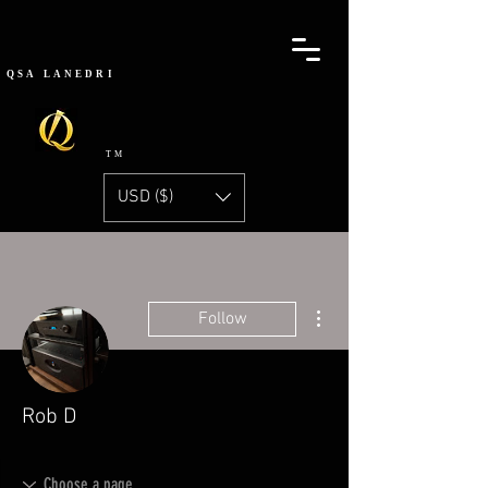
QSA
LANEDRI
TM
USD ($)
More actions
Follow
Rob D