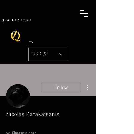
QSA
LANEDRI
TM
USD ($)
More actions
Follow
Nicolas Karakatsanis