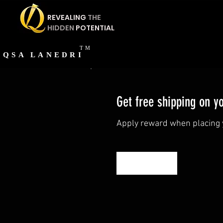
REVEALING
THE
HIDDEN
POTENTIAL
TM
QSA
LANEDRI
Get free shipping on y
Apply reward when placing y
Get Reward