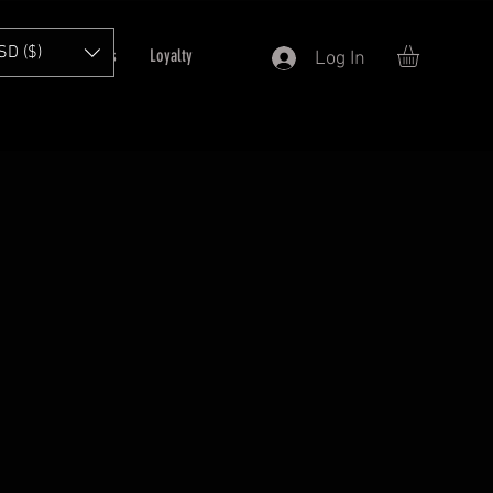
SD ($)
T
Refer Friends
Loyalty
Log In