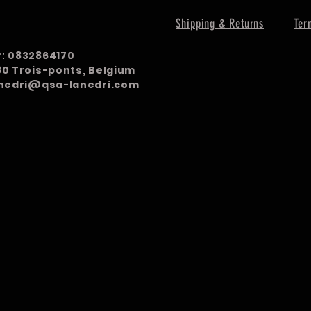
Shipping & Returns
Ter
r:
0832864170
980 Trois-ponts, Belgium
nedri@qsa-lanedri.com