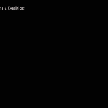
ms & Conditions