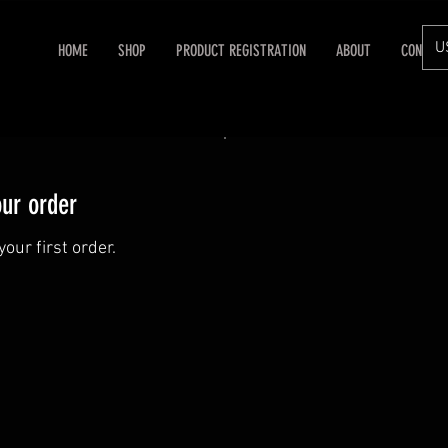
U
HOME
SHOP
PRODUCT REGISTRATION
ABOUT
CONTAC
our order
our first order.