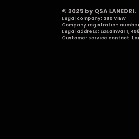
© 2025 by QSA LANEDRI.
Legal company:
360 VIEW
Company registration numbe
Legal address:
Lasdinval 1, 4
Customer service contact:
La