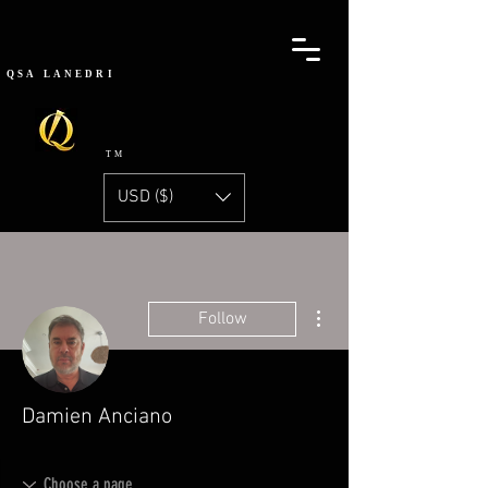
QSA
LANEDRI
TM
USD ($)
More actions
Follow
Damien Anciano