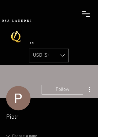
QSA
LANEDRI
TM
USD ($)
More actions
Follow
Piotr