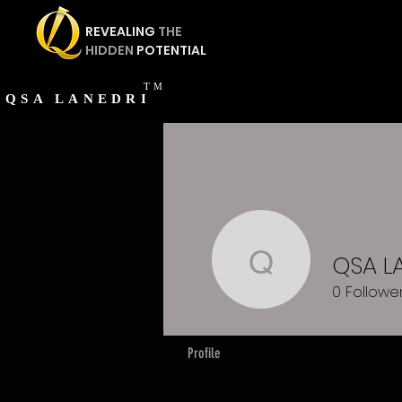
REVEALING
THE
HIDDEN
POTENTIAL
TM
QSA
LANEDRI
QSA L
QSA LAN
0
Followe
Profile