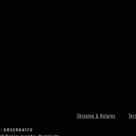
Shipping & Returns
Ter
r:
0832864170