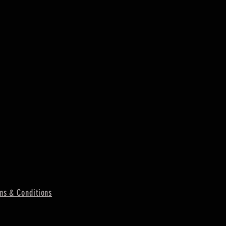
ms & Conditions