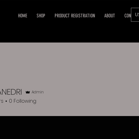
U
HOME
SHOP
PRODUCT REGISTRATION
ABOUT
CONTAC
ANEDRI
EDRI
Admin
rs
0
Following