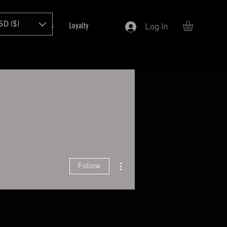
SD ($)
T
Refer Friends
Loyalty
Log In
More actions
Follow