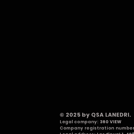
© 2025 by QSA LANEDRI.
Legal company:
360 VIEW
Company registration numbe