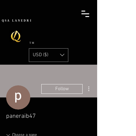
QSA
LANEDRI
TM
USD ($)
More actions
Follow
paneraib47