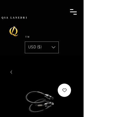
QSA
LANEDRI
TM
USD ($)