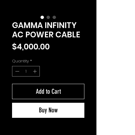
GAMMA INFINITY
AC POWER CABLE
Price
$4,000.00
Quantity
*
Add to Cart
Buy Now