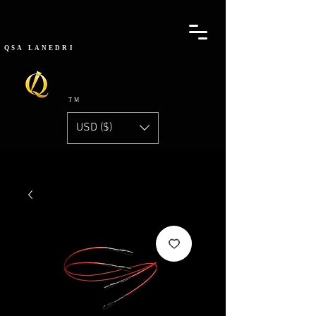
QSA
LANEDRI
TM
USD ($)