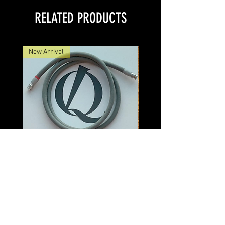
RELATED PRODUCTS
New Arrival
Discovery Veridion BNC Cable
Discovery Veridion
Price
$550.00