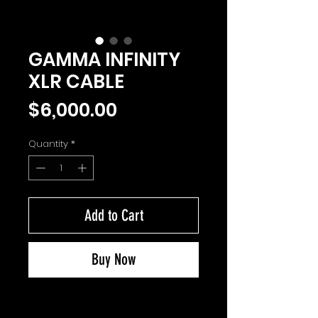
GAMMA INFINITY
XLR CABLE
Price
$6,000.00
Quantity
*
Add to Cart
Buy Now