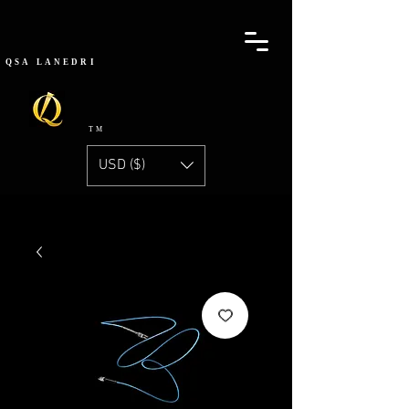
QSA
LANEDRI
TM
USD ($)