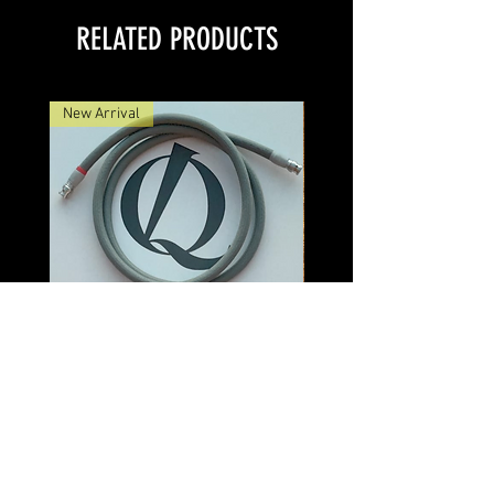
RELATED PRODUCTS
New Arrival
Discovery Veridion BNC Cable
Discovery Veridion
Price
$550.00