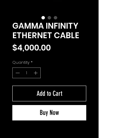
GAMMA INFINITY
ETHERNET CABLE
Price
$4,000.00
Quantity
*
Add to Cart
Buy Now